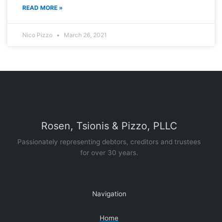
READ MORE »
Nico Pizzo
March 26, 2021
Rosen, Tsionis & Pizzo, PLLC
Passionately representing debtors, creditors and trustees
for over 30 years.
Navigation
Home