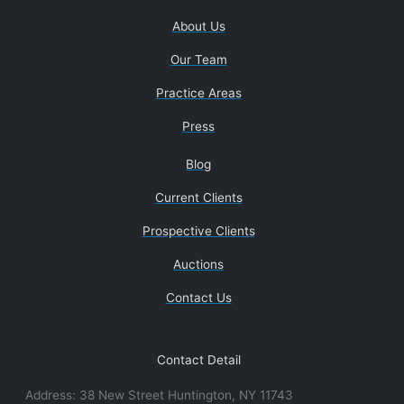
About Us
Our Team
Practice Areas
Press
Blog
Current Clients
Prospective Clients
Auctions
Contact Us
Contact Detail
Address: 38 New Street Huntington, NY 11743