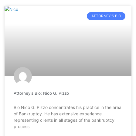
ATTORNEY'S BIO
Attorney’s Bio: Nico G. Pizzo
Bio Nico G. Pizzo concentrates his practice in the area
of Bankruptcy. He has extensive experience
representing clients in all stages of the bankruptcy
process