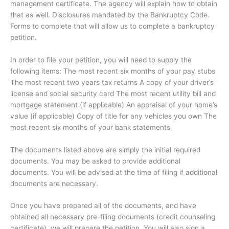
management certificate. The agency will explain how to obtain
that as well. Disclosures mandated by the Bankruptcy Code.
Forms to complete that will allow us to complete a bankruptcy
petition.
In order to file your petition, you will need to supply the
following items: The most recent six months of your pay stubs
The most recent two years tax returns A copy of your driver’s
license and social security card The most recent utility bill and
mortgage statement (if applicable) An appraisal of your home’s
value (if applicable) Copy of title for any vehicles you own The
most recent six months of your bank statements
The documents listed above are simply the initial required
documents. You may be asked to provide additional
documents. You will be advised at the time of filing if additional
documents are necessary.
Once you have prepared all of the documents, and have
obtained all necessary pre-filing documents (credit counseling
certificate), we will prepare the petition. You will also sign a