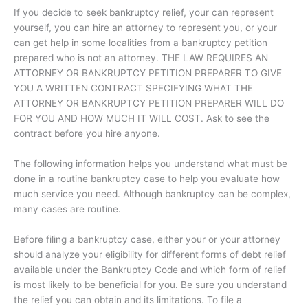
If you decide to seek bankruptcy relief, your can represent
yourself, you can hire an attorney to represent you, or your
can get help in some localities from a bankruptcy petition
prepared who is not an attorney. THE LAW REQUIRES AN
ATTORNEY OR BANKRUPTCY PETITION PREPARER TO GIVE
YOU A WRITTEN CONTRACT SPECIFYING WHAT THE
ATTORNEY OR BANKRUPTCY PETITION PREPARER WILL DO
FOR YOU AND HOW MUCH IT WILL COST. Ask to see the
contract before you hire anyone.
The following information helps you understand what must be
done in a routine bankruptcy case to help you evaluate how
much service you need. Although bankruptcy can be complex,
many cases are routine.
Before filing a bankruptcy case, either your or your attorney
should analyze your eligibility for different forms of debt relief
available under the Bankruptcy Code and which form of relief
is most likely to be beneficial for you. Be sure you understand
the relief you can obtain and its limitations. To file a