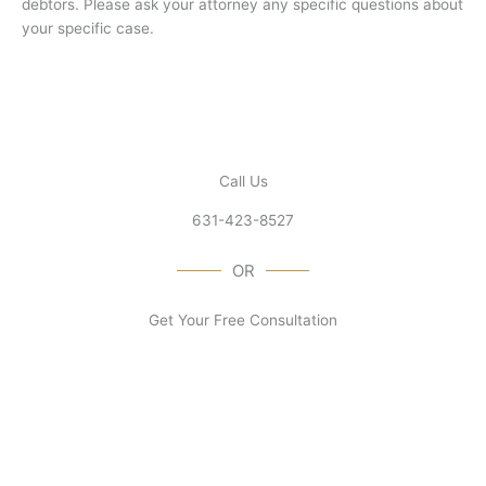
debtors. Please ask your attorney any specific questions about
your specific case.
Call Us
631-423-8527
OR
Get Your Free Consultation
Contact Us