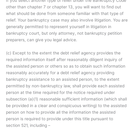
If you select another type of relief under the Bankruptcy Code
other than chapter 7 or chapter 13, you will want to find out
what should be done from someone familiar with that type of
relief. Your bankruptcy case may also involve litigation. You are
generally permitted to represent yourself in litigation in
bankruptcy court, but only attorney, not bankruptcy petition
preparers, can give you legal advice.
(c) Except to the extent the debt relief agency provides the
required information itself after reasonably diligent inquiry of
the assisted person or others so as to obtain such information
reasonably accurately for a debt relief agency providing
bankruptcy assistance to an assisted person, to the extent
permitted by non-bankruptcy law, shall provide each assisted
person at the time required for the notice required under
subsection (a)(1) reasonable sufficient information (which shall
be provided in a clear and conspicuous writing) to the assisted
person on how to provide all the information the assisted
person is required to provide under this title pursuant to
section 521, including –