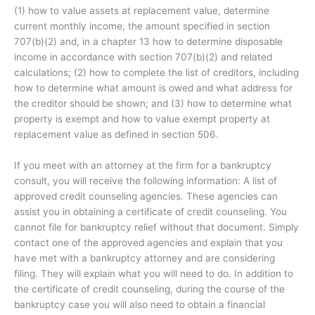
(1) how to value assets at replacement value, determine
current monthly income, the amount specified in section
707(b)(2) and, in a chapter 13 how to determine disposable
income in accordance with section 707(b)(2) and related
calculations; (2) how to complete the list of creditors, including
how to determine what amount is owed and what address for
the creditor should be shown; and (3) how to determine what
property is exempt and how to value exempt property at
replacement value as defined in section 506.
If you meet with an attorney at the firm for a bankruptcy
consult, you will receive the following information: A list of
approved credit counseling agencies. These agencies can
assist you in obtaining a certificate of credit counseling. You
cannot file for bankruptcy relief without that document. Simply
contact one of the approved agencies and explain that you
have met with a bankruptcy attorney and are considering
filing. They will explain what you will need to do. In addition to
the certificate of credit counseling, during the course of the
bankruptcy case you will also need to obtain a financial