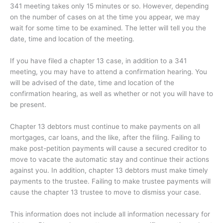
341 meeting takes only 15 minutes or so. However, depending
on the number of cases on at the time you appear, we may
wait for some time to be examined. The letter will tell you the
date, time and location of the meeting.
If you have filed a chapter 13 case, in addition to a 341
meeting, you may have to attend a confirmation hearing. You
will be advised of the date, time and location of the
confirmation hearing, as well as whether or not you will have to
be present.
Chapter 13 debtors must continue to make payments on all
mortgages, car loans, and the like, after the filing. Failing to
make post-petition payments will cause a secured creditor to
move to vacate the automatic stay and continue their actions
against you. In addition, chapter 13 debtors must make timely
payments to the trustee. Failing to make trustee payments will
cause the chapter 13 trustee to move to dismiss your case.
This information does not include all information necessary for