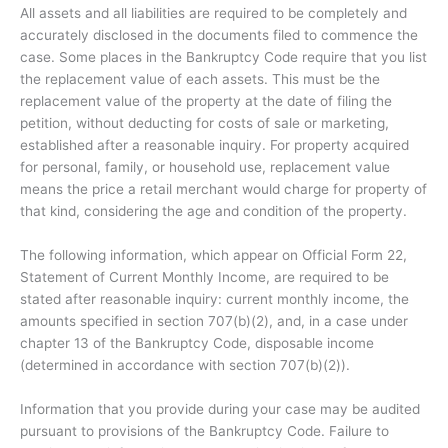
All assets and all liabilities are required to be completely and
accurately disclosed in the documents filed to commence the
case. Some places in the Bankruptcy Code require that you list
the replacement value of each assets. This must be the
replacement value of the property at the date of filing the
petition, without deducting for costs of sale or marketing,
established after a reasonable inquiry. For property acquired
for personal, family, or household use, replacement value
means the price a retail merchant would charge for property of
that kind, considering the age and condition of the property.
The following information, which appear on Official Form 22,
Statement of Current Monthly Income, are required to be
stated after reasonable inquiry: current monthly income, the
amounts specified in section 707(b)(2), and, in a case under
chapter 13 of the Bankruptcy Code, disposable income
(determined in accordance with section 707(b)(2)).
Information that you provide during your case may be audited
pursuant to provisions of the Bankruptcy Code. Failure to