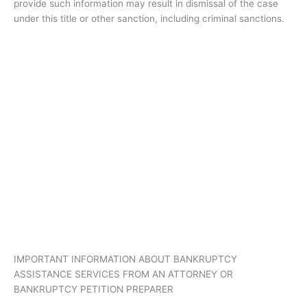
provide such information may result in dismissal of the case
under this title or other sanction, including criminal sanctions.
IMPORTANT INFORMATION ABOUT BANKRUPTCY
ASSISTANCE SERVICES FROM AN ATTORNEY OR
BANKRUPTCY PETITION PREPARER