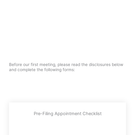
Before our first meeting, please read the disclosures below
and complete the following forms:
Pre-Filing Appointment Checklist