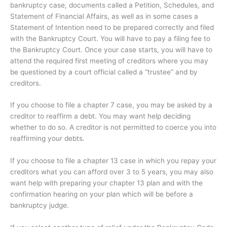
bankruptcy case, documents called a Petition, Schedules, and
Statement of Financial Affairs, as well as in some cases a
Statement of Intention need to be prepared correctly and filed
with the Bankruptcy Court. You will have to pay a filing fee to
the Bankruptcy Court. Once your case starts, you will have to
attend the required first meeting of creditors where you may
be questioned by a court official called a “trustee” and by
creditors.
If you choose to file a chapter 7 case, you may be asked by a
creditor to reaffirm a debt. You may want help deciding
whether to do so. A creditor is not permitted to coerce you into
reaffirming your debts.
If you choose to file a chapter 13 case in which you repay your
creditors what you can afford over 3 to 5 years, you may also
want help with preparing your chapter 13 plan and with the
confirmation hearing on your plan which will be before a
bankruptcy judge.