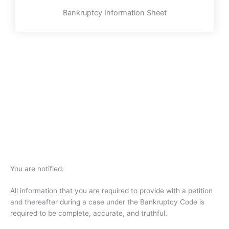
Bankruptcy Information Sheet
You are notified:
All information that you are required to provide with a petition
and thereafter during a case under the Bankruptcy Code is
required to be complete, accurate, and truthful.