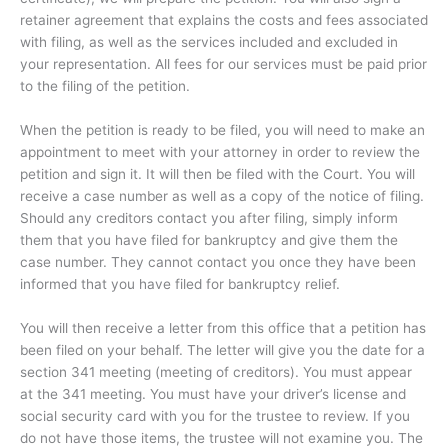
retainer agreement that explains the costs and fees associated
with filing, as well as the services included and excluded in
your representation. All fees for our services must be paid prior
to the filing of the petition.
When the petition is ready to be filed, you will need to make an
appointment to meet with your attorney in order to review the
petition and sign it. It will then be filed with the Court. You will
receive a case number as well as a copy of the notice of filing.
Should any creditors contact you after filing, simply inform
them that you have filed for bankruptcy and give them the
case number. They cannot contact you once they have been
informed that you have filed for bankruptcy relief.
You will then receive a letter from this office that a petition has
been filed on your behalf. The letter will give you the date for a
section 341 meeting (meeting of creditors). You must appear
at the 341 meeting. You must have your driver’s license and
social security card with you for the trustee to review. If you
do not have those items, the trustee will not examine you. The