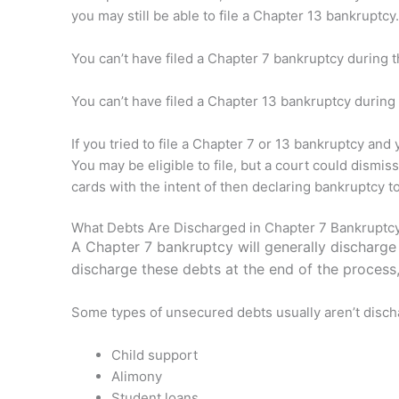
you may still be able to file a Chapter 13 bankruptcy.
You can’t have filed a Chapter 7 bankruptcy during t
You can’t have filed a Chapter 13 bankruptcy during 
If you tried to file a Chapter 7 or 13 bankruptcy and
You may be eligible to file, but a court could dismiss
cards with the intent of then declaring bankruptcy t
What Debts Are Discharged in Chapter 7 Bankruptc
A Chapter 7 bankruptcy will generally discharge 
discharge these debts at the end of the process,
Some types of unsecured debts usually aren’t disch
Child support
Alimony
Student loans