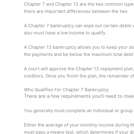
Chapter 7 and Chapter 13 are the two common types o
there are important differences between the two.
A Chapter 7 bankruptcy can wipe out certain debts w
also must have a low income to qualify.
A Chapter 13 bankruptcy allows you to keep your stu
the payments and be below the maximum total debt l
A court will approve the Chapter 13 repayment plan, 
creditors. Once you finish the plan, the remainder 
Who Qualifies For Chapter 7 Bankruptcy
There are a few requirements you’ll need to meet
You generally must complete an individual or group 
Either the average of your monthly income during t
must pass a means test, which determines if your di