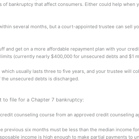
f bankruptcy that affect consumers. Either could help when you
ithin several months, but a court-appointed trustee can sell y
ff and get on a more affordable repayment plan with your credi
imits (currently nearly $400,000 for unsecured debts and $1 mi
which usually lasts three to five years, and your trustee will 
of the unsecured debts is discharged.
 to file for a Chapter 7 bankruptcy:
credit counseling course from an approved credit counseling ag
he previous six months must be less than the median income for
sposable income is high enough to make partial payments to uns