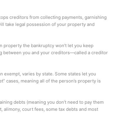
tops creditors from collecting payments, garnishing
ill take legal possession of your property and
in property the bankruptcy won’t let you keep
ng between you and your creditors—called a creditor
can exempt, varies by state. Some states let you
” cases, meaning all of the person’s property is
remaining debts (meaning you don’t need to pay them
t, alimony, court fees, some tax debts and most