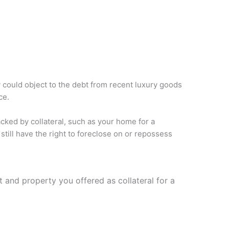
 could object to the debt from recent luxury goods
ce.
ked by collateral, such as your home for a
still have the right to foreclose on or repossess
t and property you offered as collateral for a