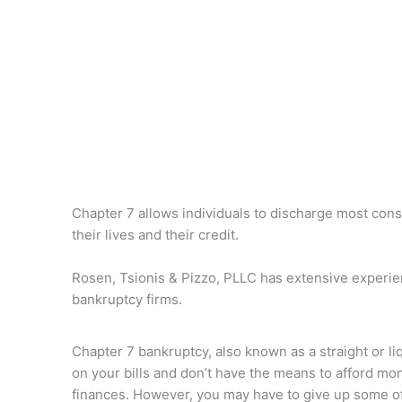
Chapter 7 allows individuals to discharge most cons
their lives and their credit.
Rosen, Tsionis & Pizzo, PLLC has extensive experienc
bankruptcy firms.
Chapter 7 bankruptcy, also known as a straight or li
on your bills and don’t have the means to afford mon
finances. However, you may have to give up some of 