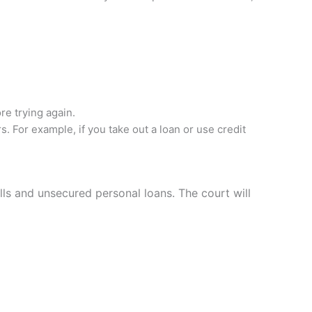
re trying again.
s. For example, if you take out a loan or use credit
lls and unsecured personal loans. The court will