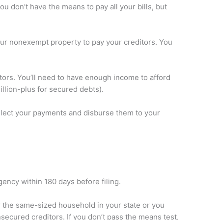
 don’t have the means to pay all your bills, but
our nonexempt property to pay your creditors. You
tors. You’ll need to have enough income to afford
llion-plus for secured debts).
collect your payments and disburse them to your
ency within 180 days before filing.
 the same-sized household in your state or you
ecured creditors. If you don’t pass the means test,