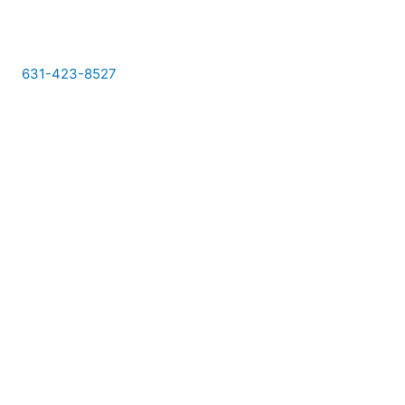
Skip
to
content
631-423-8527