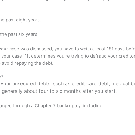
he past eight years.
the past six years.
 your case was dismissed, you have to wait at least 181 days befo
 your case if it determines you’re trying to defraud your creditor
o avoid repaying the debt.
y?
your unsecured debts, such as credit card debt, medical bi
 generally about four to six months after you start.
arged through a Chapter 7 bankruptcy, including: