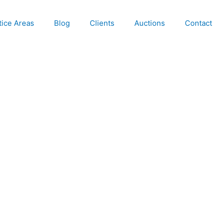
tice Areas
Blog
Clients
Auctions
Contact