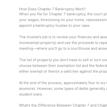
How Does Chapter 7 Bankruptcy Work?
When you file for Chapter 7 bankruptcy, the court p
your wages, foreclosing on your home, repossessing p
appoint a bankruptcy trustee to your case.
The trustee’s job is to review your finances and as
(nonexempt property) and use the proceeds to repay
meeting—where you’ll go to a courthouse and answer
The list of property you don’t have to sell or turn o
choose between their exemption list and the federal
either exempt or there’s a valid lien against the prop
At the end of the process, approximately four to six
anymore). However, some types of debts generally a
student loans.
What's the Difference Between Chapter 7 and Chap