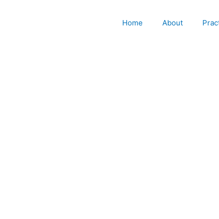
Home
About
Prac
Chapter 7 Bankruptcy