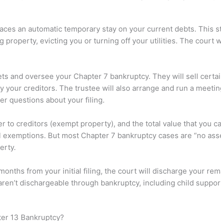
laces an automatic temporary stay on your current debts. This s
roperty, evicting you or turning off your utilities. The court w
sets and oversee your Chapter 7 bankruptcy. They will sell certa
 your creditors. The trustee will also arrange and run a meeti
 questions about your filing.
ver to creditors (exempt property), and the total value that you 
 exemptions. But most Chapter 7 bankruptcy cases are “no asset
erty.
 months from your initial filing, the court will discharge your 
ren’t dischargeable through bankruptcy, including child suppor
ter 13 Bankruptcy?