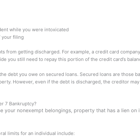
dent while you were intoxicated
 your filing
bts from getting discharged. For example, a credit card company
 you still need to repay this portion of the credit card’s balan
 the debt you owe on secured loans. Secured loans are those bac
erty. However, even if the debt is discharged, the creditor may 
er 7 Bankruptcy?
se your nonexempt belongings, property that has a lien on i
 limits for an individual include: