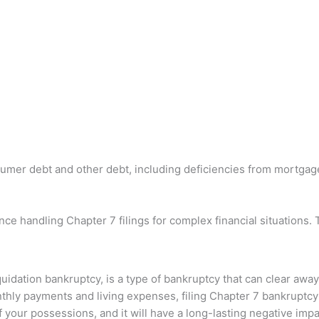
umer debt and other debt, including deficiencies from mortgage f
e handling Chapter 7 filings for complex financial situations. 
quidation bankruptcy, is a type of bankruptcy that can clear awa
thly payments and living expenses, filing Chapter 7 bankruptcy 
your possessions, and it will have a long-lasting negative imp