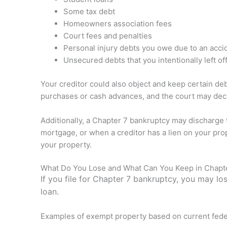
Some tax debt
Homeowners association fees
Court fees and penalties
Personal injury debts you owe due to an acci
Unsecured debts that you intentionally left off
Your creditor could also object and keep certain de
purchases or cash advances, and the court may decide
Additionally, a Chapter 7 bankruptcy may discharge
mortgage, or when a creditor has a lien on your prop
your property.
What Do You Lose and What Can You Keep in Chapt
If you file for Chapter 7 bankruptcy, you may lo
loan.
Examples of exempt property based on current federal