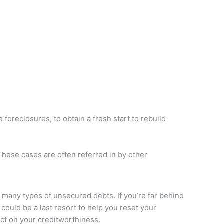
oreclosures, to obtain a fresh start to rebuild
These cases are often referred in by other
y many types of unsecured debts. If you’re far behind
could be a last resort to help you reset your
act on your creditworthiness.