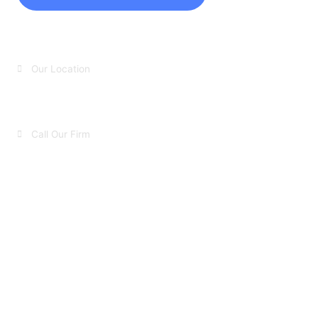
Our Location
Huntington, NY​
Call Our Firm
631-423-8527