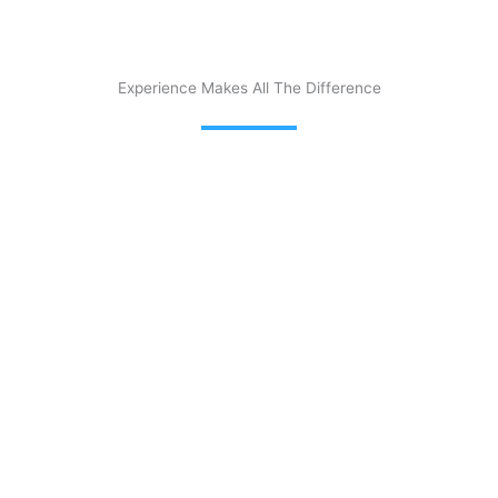
Experience Makes All The Difference