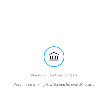
Practicing Law Over 30 Years
We’ve been serving New Yorkers for over 30 years.