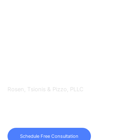
Rosen, Tsionis & Pizzo, PLLC
f/k/a Law Offices of Avrum J. Rosen, PLLC
Passionately representing debtors,
creditors and trustees for over 30 years.
Schedule Free Consultation