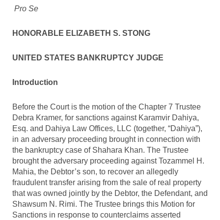
Pro Se
HONORABLE ELIZABETH S. STONG
UNITED STATES BANKRUPTCY JUDGE
Introduction
Before the Court is the motion of the Chapter 7 Trustee
Debra Kramer, for sanctions against Karamvir Dahiya,
Esq. and Dahiya Law Offices, LLC (together, “Dahiya”),
in an adversary proceeding brought in connection with
the bankruptcy case of Shahara Khan. The Trustee
brought the adversary proceeding against Tozammel H.
Mahia, the Debtor’s son, to recover an allegedly
fraudulent transfer arising from the sale of real property
that was owned jointly by the Debtor, the Defendant, and
Shawsum N. Rimi. The Trustee brings this Motion for
Sanctions in response to counterclaims asserted