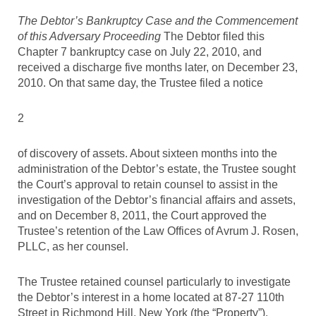
The Debtor’s Bankruptcy Case and the Commencement
of this Adversary Proceeding
The Debtor filed this
Chapter 7 bankruptcy case on July 22, 2010, and
received a discharge five months later, on December 23,
2010. On that same day, the Trustee filed a notice
2
of discovery of assets. About sixteen months into the
administration of the Debtor’s estate, the Trustee sought
the Court’s approval to retain counsel to assist in the
investigation of the Debtor’s financial affairs and assets,
and on December 8, 2011, the Court approved the
Trustee’s retention of the Law Offices of Avrum J. Rosen,
PLLC, as her counsel.
The Trustee retained counsel particularly to investigate
the Debtor’s interest in a home located at 87-27 110th
Street in Richmond Hill, New York (the “Property”),