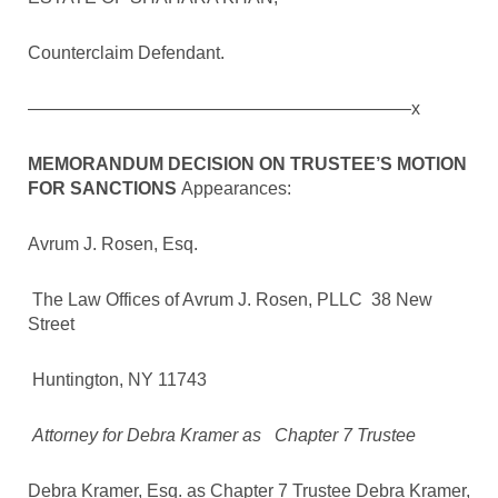
Counterclaim Defendant.
—————————————————————–x
MEMORANDUM DECISION ON TRUSTEE’S MOTION
FOR SANCTIONS
Appearances:
Avrum J. Rosen, Esq.
The Law Offices of Avrum J. Rosen, PLLC 38 New
Street
Huntington, NY 11743
Attorney for Debra Kramer as Chapter 7 Trustee
Debra Kramer, Esq. as Chapter 7 Trustee Debra Kramer,