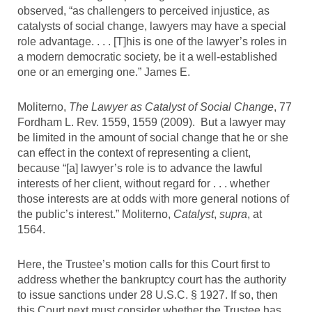
observed, “as challengers to perceived injustice, as
catalysts of social change, lawyers may have a special
role advantage. . . . [T]his is one of the lawyer’s roles in
a modern democratic society, be it a well-established
one or an emerging one.” James E.
Moliterno,
The Lawyer as Catalyst of Social Change
, 77
Fordham L. Rev. 1559, 1559 (2009). But a lawyer may
be limited in the amount of social change that he or she
can effect in the context of representing a client,
because “[a] lawyer’s role is to advance the lawful
interests of her client, without regard for . . . whether
those interests are at odds with more general notions of
the public’s interest.” Moliterno,
Catalyst
,
supra
, at
1564.
Here, the Trustee’s motion calls for this Court first to
address whether the bankruptcy court has the authority
to issue sanctions under 28 U.S.C. § 1927. If so, then
this Court next must consider whether the Trustee has