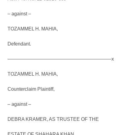
– against –
TOZAMMEL H. MAHIA,
Defendant.
—————————————————————–x
TOZAMMEL H. MAHIA,
Counterclaim Plaintiff,
– against –
DEBRA KRAMER, AS TRUSTEE OF THE
ESTATE OF SHAHARA KHAN,