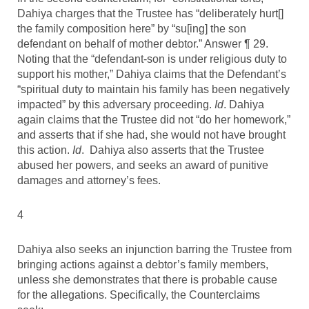
Dahiya charges that the Trustee has “deliberately hurt[]
the family composition here” by “su[ing] the son
defendant on behalf of mother debtor.” Answer ¶ 29.
Noting that the “defendant-son is under religious duty to
support his mother,” Dahiya claims that the Defendant’s
“spiritual duty to maintain his family has been negatively
impacted” by this adversary proceeding.
Id
. Dahiya
again claims that the Trustee did not “do her homework,”
and asserts that if she had, she would not have brought
this action.
Id
. Dahiya also asserts that the Trustee
abused her powers, and seeks an award of punitive
damages and attorney’s fees.
4
Dahiya also seeks an injunction barring the Trustee from
bringing actions against a debtor’s family members,
unless she demonstrates that there is probable cause
for the allegations. Specifically, the Counterclaims