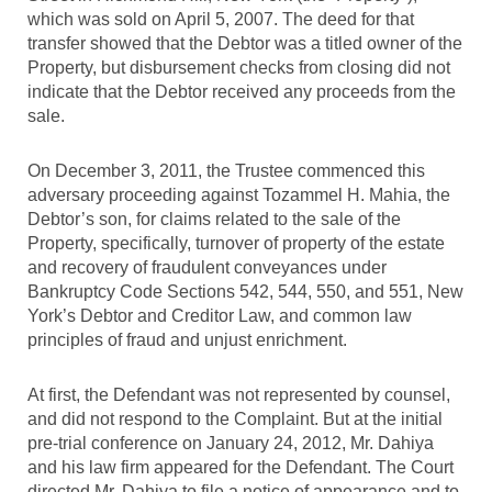
which was sold on April 5, 2007. The deed for that
transfer showed that the Debtor was a titled owner of the
Property, but disbursement checks from closing did not
indicate that the Debtor received any proceeds from the
sale.
On December 3, 2011, the Trustee commenced this
adversary proceeding against Tozammel H. Mahia, the
Debtor’s son, for claims related to the sale of the
Property, specifically, turnover of property of the estate
and recovery of fraudulent conveyances under
Bankruptcy Code Sections 542, 544, 550, and 551, New
York’s Debtor and Creditor Law, and common law
principles of fraud and unjust enrichment.
At first, the Defendant was not represented by counsel,
and did not respond to the Complaint. But at the initial
pre-trial conference on January 24, 2012, Mr. Dahiya
and his law firm appeared for the Defendant. The Court
directed Mr. Dahiya to file a notice of appearance and to