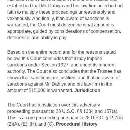
established that Mr. Dahiya and his law firm acted in bad
faith to multiply these proceedings unreasonably and
vexatiously. And finally, if an award of sanctions is
warranted, the Court must determine what amount is
appropriate, guided by considerations of compensation,
deterrence, and ability to pay.
Based on the entire record and for the reasons stated
below, this Court concludes that it may impose
sanctions under Section 1927, and under its inherent
authority. The Court also concludes that the Trustee has
shown that sanctions are justified, and that an award of
sanctions against Mr. Dahiya and his law firm in the
amount of $15,000 is warranted.
Jurisdiction
The Court has jurisdiction over this adversary
proceeding pursuant to 28 U.S.C. §§ 1334 and 157(a).
This is a core proceeding pursuant to 28 U.S.C. § 157(b)
(2)(A), (E), (H), and (O).
Procedural History