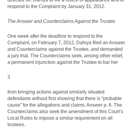
respond to the Complaint by January 31, 2012.
The Answer and Counterclaims Against the Trustee
One week after the deadline to respond to the
Complaint, on February 7, 2012, Dahiya filed an Answer
and Counterclaims against the Trustee, and demanded
a jury trial. The Counterclaims seek, among other relief,
a permanent injunction against the Trustee to bar her
3
from bringing actions against similarly situated
defendants without first showing that there is “probable
cause” for the allegations and claims. Answer p. 6. The
Counterclaims also seek the amendment of this Court’s
Local Rules to impose a similar requirement on all
trustees.