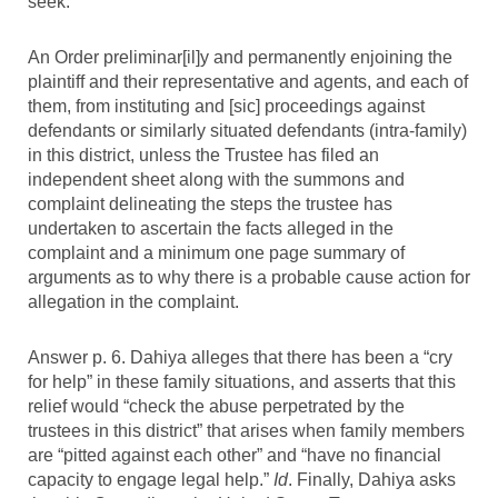
seek:
An Order preliminar[il]y and permanently enjoining the
plaintiff and their representative and agents, and each of
them, from instituting and [sic] proceedings against
defendants or similarly situated defendants (intra-family)
in this district, unless the Trustee has filed an
independent sheet along with the summons and
complaint delineating the steps the trustee has
undertaken to ascertain the facts alleged in the
complaint and a minimum one page summary of
arguments as to why there is a probable cause action for
allegation in the complaint.
Answer p. 6. Dahiya alleges that there has been a “cry
for help” in these family situations, and asserts that this
relief would “check the abuse perpetrated by the
trustees in this district” that arises when family members
are “pitted against each other” and “have no financial
capacity to engage legal help.”
Id
. Finally, Dahiya asks