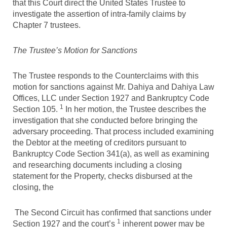
that this Court direct the United States Trustee to
investigate the assertion of intra-family claims by
Chapter 7 trustees.
The Trustee’s Motion for Sanctions
The Trustee responds to the Counterclaims with this
motion for sanctions against Mr. Dahiya and Dahiya Law
Offices, LLC under Section 1927 and Bankruptcy Code
1
Section 105.
In her motion, the Trustee describes the
investigation that she conducted before bringing the
adversary proceeding. That process included examining
the Debtor at the meeting of creditors pursuant to
Bankruptcy Code Section 341(a), as well as examining
and researching documents including a closing
statement for the Property, checks disbursed at the
closing, the
The Second Circuit has confirmed that sanctions under
1
Section 1927 and the court’s
inherent power may be