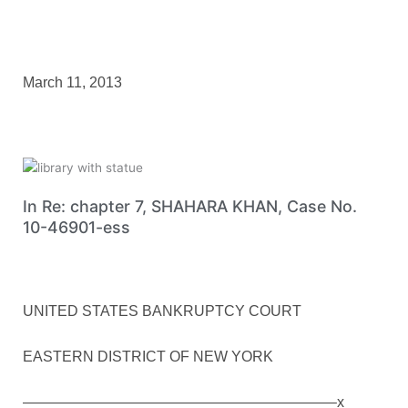
March 11, 2013
In Re: chapter 7, SHAHARA KHAN, Case No.
10-46901-ess
UNITED STATES BANKRUPTCY COURT
EASTERN DISTRICT OF NEW YORK
—————————————————————–x