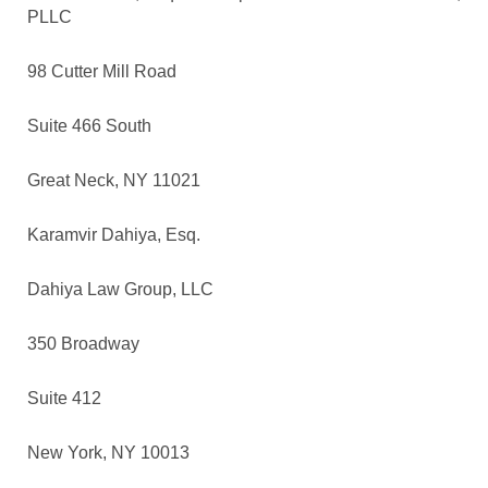
PLLC
98 Cutter Mill Road
Suite 466 South
Great Neck, NY 11021
Karamvir Dahiya, Esq.
Dahiya Law Group, LLC
350 Broadway
Suite 412
New York, NY 10013