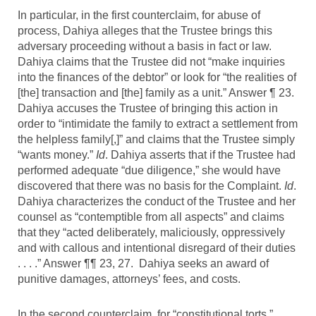
In particular, in the first counterclaim, for abuse of
process, Dahiya alleges that the Trustee brings this
adversary proceeding without a basis in fact or law.
Dahiya claims that the Trustee did not “make inquiries
into the finances of the debtor” or look for “the realities of
[the] transaction and [the] family as a unit.” Answer ¶ 23.
Dahiya accuses the Trustee of bringing this action in
order to “intimidate the family to extract a settlement from
the helpless family[,]” and claims that the Trustee simply
“wants money.”
Id
. Dahiya asserts that if the Trustee had
performed adequate “due diligence,” she would have
discovered that there was no basis for the Complaint.
Id
.
Dahiya characterizes the conduct of the Trustee and her
counsel as “contemptible from all aspects” and claims
that they “acted deliberately, maliciously, oppressively
and with callous and intentional disregard of their duties
. . . .” Answer ¶¶ 23, 27. Dahiya seeks an award of
punitive damages, attorneys’ fees, and costs.
In the second counterclaim, for “constitutional torts,”