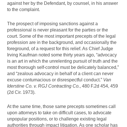
against her by the Defendant, by counsel, in his answer
to the complaint.
The prospect of imposing sanctions against a
professional is never pleasant for the parties or the
court. Some of the most important precepts of the legal
profession are in the background, and occasionally the
foreground, of a request for this relief. As Chief Judge
Irving Kaufman noted some thirty years ago, “advocacy
is an art in which the unrelenting pursuit of truth and the
most thorough self-control must be delicately balanced,”
and “zealous advocacy in behalf of a client can never
excuse contumacious or disrespectful conduct.”
Van
Iderstine Co. v. RGJ Contracting Co.
, 480 F.2d 454, 459
(2d Cir. 1973).
At the same time, those same precepts sometimes call
upon attorneys to take on difficult cases, to advocate
unpopular positions, or to challenge existing legal
authorities through impact litigation. As one scholar has