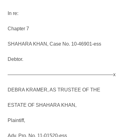
In re:
Chapter 7
SHAHARA KHAN, Case No. 10-46901-ess
Debtor.
—————————————————————–x
DEBRA KRAMER, AS TRUSTEE OF THE
ESTATE OF SHAHARA KHAN,
Plaintiff,
Adv. Pro. No. 11-01520-ess