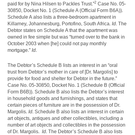
2
paid for by Nina Hilsen to Packles Trust.”
Case No. 05-
30850, Docket No. 1 (Schedule A (Official Form B6A)).
Schedule A also lists a three-bedroom apartment in
Killarney, Johannesburg, Portofino, South Africa.
Id
. The
Debtor states on Schedule A that the apartment was
owned in fee simple but was “turned over to the bank in
October 2003 when [he] could not pay monthly
mortgage.”
Id
.
The Debtor’s Schedule B lists an interest in an “oral
trust from Debtor’s mother in care of [Dr. Margolis] to
provide for food and shelter for Debtor in the future.”
Case No. 05-30850, Docket No. 1 (Schedule B (Official
Form B6B)). Schedule B also lists the Debtor’s interest
in household goods and furnishings, and states that
certain pieces of furniture are in the possession of Dr.
Margolis.
Id
. Schedule B also lists an interest in certain
art objects, antiques and other collectibles, including a
number of art objects and collectibles in the possession
of Dr. Margolis.
Id
. The Debtor’s Schedule B also lists