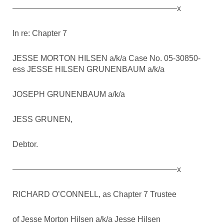
————————————————————–x
In re: Chapter 7
JESSE MORTON HILSEN a/k/a Case No. 05-30850-
ess JESSE HILSEN GRUNENBAUM a/k/a
JOSEPH GRUNENBAUM a/k/a
JESS GRUNEN,
Debtor.
————————————————————–x
RICHARD O’CONNELL, as Chapter 7 Trustee
of Jesse Morton Hilsen a/k/a Jesse Hilsen