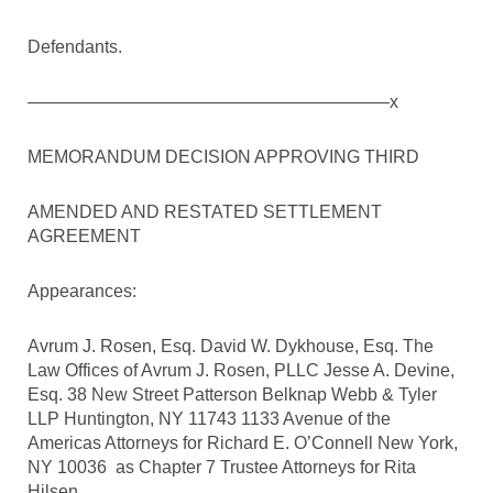
Defendants.
————————————————————–x
MEMORANDUM DECISION APPROVING THIRD
AMENDED AND RESTATED SETTLEMENT
AGREEMENT
Appearances:
Avrum J. Rosen, Esq. David W. Dykhouse, Esq. The
Law Offices of Avrum J. Rosen, PLLC Jesse A. Devine,
Esq. 38 New Street Patterson Belknap Webb & Tyler
LLP Huntington, NY 11743 1133 Avenue of the
Americas Attorneys for Richard E. O’Connell New York,
NY 10036 as Chapter 7 Trustee Attorneys for Rita
Hilsen