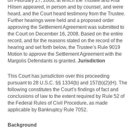
on February 27, 2008, at which the Trustee and Rita
Hilsen appeared, in person and by counsel, and were
heard, and the Court heard testimony from the Trustee.
Further hearings were held and a proposed order
approving the Settlement Agreement was submitted to
the Court on December 16, 2008. Based on the entire
record, and for the reasons stated on the record of the
hearing and set forth below, the Trustee’s Rule 9019
Motion to approve the Settlement Agreement with the
Margolis Defendants is granted.
Jurisdiction
This Court has jurisdiction over this proceeding
pursuant to 28 U.S.C. §§ 1334(b) and 157(b)(2)(H). The
following constitutes the Court’s findings of fact and
conclusions of law to the extent required by Rule 52 of
the Federal Rules of Civil Procedure, as made
applicable by Bankruptcy Rule 7052.
Background