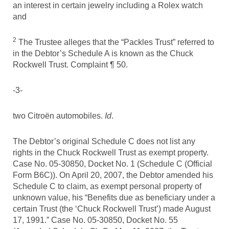
an interest in certain jewelry including a Rolex watch
and
2
The Trustee alleges that the “Packles Trust” referred to
in the Debtor’s Schedule A is known as the Chuck
Rockwell Trust. Complaint ¶ 50.
-3-
two Citroën automobiles.
Id
.
The Debtor’s original Schedule C does not list any
rights in the Chuck Rockwell Trust as exempt property.
Case No. 05-30850, Docket No. 1 (Schedule C (Official
Form B6C)). On April 20, 2007, the Debtor amended his
Schedule C to claim, as exempt personal property of
unknown value, his “Benefits due as beneficiary under a
certain Trust (the ‘Chuck Rockwell Trust’) made August
17, 1991.” Case No. 05-30850, Docket No. 55