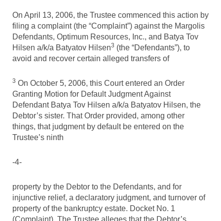
On April 13, 2006, the Trustee commenced this action by
filing a complaint (the “Complaint”) against the Margolis
Defendants, Optimum Resources, Inc., and Batya Tov
3
Hilsen a/k/a Batyatov Hilsen
(the “Defendants”), to
avoid and recover certain alleged transfers of
3
On October 5, 2006, this Court entered an Order
Granting Motion for Default Judgment Against
Defendant Batya Tov Hilsen a/k/a Batyatov Hilsen, the
Debtor’s sister. That Order provided, among other
things, that judgment by default be entered on the
Trustee’s ninth
-4-
property by the Debtor to the Defendants, and for
injunctive relief, a declaratory judgment, and turnover of
property of the bankruptcy estate. Docket No. 1
(Complaint). The Trustee alleges that the Debtor’s