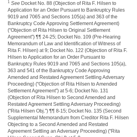
1
See
Docket No. 88 (Objection of Rita F. Hilsen to
Application for an Order Pursuant to Bankruptcy Rules
9019 and 7065 and Sections 105(a) and 363 of the
Bankruptcy Code Approving Settlement Agreement)
(“Objection of Rita Hilsen to Original Settlement
Agreement”) ¶¶ 24-25; Docket No. 109 (Pre-Hearing
Memorandum of Law and Identification of Witness of
Rita F. Hilsen) at 9; Docket No. 122 (Objection of Rita F.
Hilsen to Application for an Order Pursuant to
Bankruptcy Rules 9019 and 7065 and Sections 105(a),
363 and 541 of the Bankruptcy Code Approving
Amended and Restated Agreement Settling Adversary
Proceeding) (“Objection of Rita Hilsen to Amended
Settlement Agreement”) at 5-6; Docket No. 131
(Objection of Rita Hilsen to Second Amended and
Restated Agreement Settling Adversary Proceeding)
(“Rita Hilsen Obj.”) ¶¶ 8-15; Docket No. 135 (Second
Supplemental Memorandum from Creditor Rita F. Hilsen
Objecting to a Second Amended and Restated
Agreement Settling an Adversary Proceeding) (“Rita