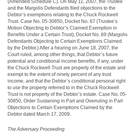
(Amended Schedule C). On May 11, 2007, the Trustee
and the Margolis Defendants filed objections to the
Debtor’s exemptions relating to the Chuck Rockwell
Trust. Case No. 05-30850, Docket No. 67 (Trustee’s
Motion Objecting to Debtor’s Claimed Exemption in
Benefits Under a Certain Trust); Docket No. 69 (Margolis
Defendants Objecting to Certain Exemptions Claimed
by the Debtor.) After a hearing on June 18, 2007, the
Court ruled, among other things, that Debtor’s future
potential and conditional income benefits, if any, under
the Chuck Rockwell Trust are property of the estate and
exempt to the extent of ninety percent of any trust
income, and that the Debtor’s conditional personal right
to use the property referred to in the Chuck Rockwell
Trust is not property of the Debtor’s estate. Case No. 05-
30850, Order Sustaining in Part and Overruling in Part
Objections to Certain Exemptions Claimed by the
Debtor dated March 17, 2009.
The Adversary Proceeding