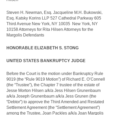
Steven H. Newman, Esq. Jacqueline M.H. Bukowski,
Esq. Katsky Korins LLP 527 Cathedral Parkway 605
Third Avenue New York, NY 10035 New York, NY
10158 Attorneys for Rita Hilsen Attorneys for the
Margolis Defendants
HONORABLE ELIZABETH S. STONG
UNITED STATES BANKRUPTCY JUDGE
Before the Court is the motion under Bankruptcy Rule
9019 (the “Rule 9019 Motion”) of Richard E. O’Connell
(the “Trustee”), the Chapter 7 trustee of the estate of
Jesse Morton Hilsen a/k/a Jess Hilsen Grunenbaum
a/k/a Joseph Grunenbaum a/k/a Jess Grunen (the
“Debtor”) to approve the Third Amended and Restated
Settlement Agreement (the “Settlement Agreement”)
among the Trustee, Joan Packles a/k/a Joan Margolis