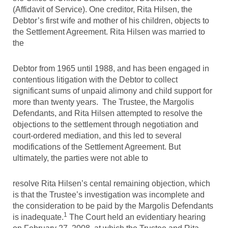
(Affidavit of Service). One creditor, Rita Hilsen, the
Debtor’s first wife and mother of his children, objects to
the Settlement Agreement. Rita Hilsen was married to
the
Debtor from 1965 until 1988, and has been engaged in
contentious litigation with the Debtor to collect
significant sums of unpaid alimony and child support for
more than twenty years. The Trustee, the Margolis
Defendants, and Rita Hilsen attempted to resolve the
objections to the settlement through negotiation and
court-ordered mediation, and this led to several
modifications of the Settlement Agreement. But
ultimately, the parties were not able to
resolve Rita Hilsen’s cental remaining objection, which
is that the Trustee’s investigation was incomplete and
the consideration to be paid by the Margolis Defendants
1
is inadequate.
The Court held an evidentiary hearing