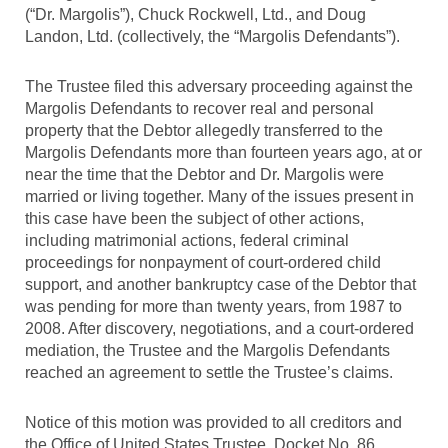
(“Dr. Margolis”), Chuck Rockwell, Ltd., and Doug
Landon, Ltd. (collectively, the “Margolis Defendants”).
The Trustee filed this adversary proceeding against the
Margolis Defendants to recover real and personal
property that the Debtor allegedly transferred to the
Margolis Defendants more than fourteen years ago, at or
near the time that the Debtor and Dr. Margolis were
married or living together. Many of the issues present in
this case have been the subject of other actions,
including matrimonial actions, federal criminal
proceedings for nonpayment of court-ordered child
support, and another bankruptcy case of the Debtor that
was pending for more than twenty years, from 1987 to
2008. After discovery, negotiations, and a court-ordered
mediation, the Trustee and the Margolis Defendants
reached an agreement to settle the Trustee’s claims.
Notice of this motion was provided to all creditors and
the Office of United States Trustee. Docket No. 86