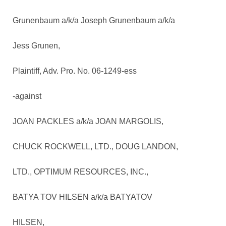
Grunenbaum a/k/a Joseph Grunenbaum a/k/a
Jess Grunen,
Plaintiff, Adv. Pro. No. 06-1249-ess
-against
JOAN PACKLES a/k/a JOAN MARGOLIS,
CHUCK ROCKWELL, LTD., DOUG LANDON,
LTD., OPTIMUM RESOURCES, INC.,
BATYA TOV HILSEN a/k/a BATYATOV
HILSEN,