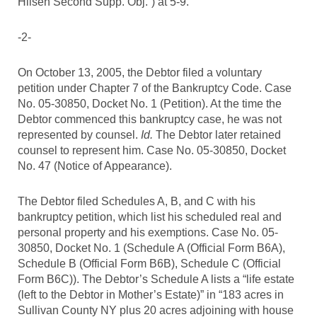
Hilsen Second Supp. Obj.”) at 5-9.
-2-
On October 13, 2005, the Debtor filed a voluntary
petition under Chapter 7 of the Bankruptcy Code. Case
No. 05-30850, Docket No. 1 (Petition). At the time the
Debtor commenced this bankruptcy case, he was not
represented by counsel.
Id.
The Debtor later retained
counsel to represent him. Case No. 05-30850, Docket
No. 47 (Notice of Appearance).
The Debtor filed Schedules A, B, and C with his
bankruptcy petition, which list his scheduled real and
personal property and his exemptions. Case No. 05-
30850, Docket No. 1 (Schedule A (Official Form B6A),
Schedule B (Official Form B6B), Schedule C (Official
Form B6C)). The Debtor’s Schedule A lists a “life estate
(left to the Debtor in Mother’s Estate)” in “183 acres in
Sullivan County NY plus 20 acres adjoining with house