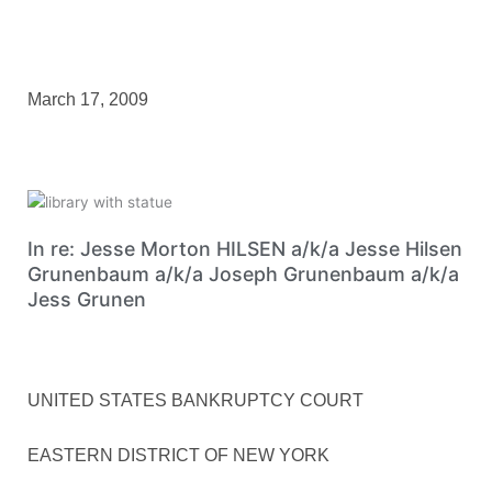
March 17, 2009
In re: Jesse Morton HILSEN a/k/a Jesse Hilsen
Grunenbaum a/k/a Joseph Grunenbaum a/k/a
Jess Grunen
UNITED STATES BANKRUPTCY COURT
EASTERN DISTRICT OF NEW YORK