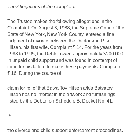
The Allegations of the Complaint
The Trustee makes the following allegations in the
Complaint. On August 3, 1988, the Supreme Court of the
State of New York, New York County, entered a final
judgment of divorce between the Debtor and Rita
Hilsen, his first wife. Complaint ¶ 14. For the years from
1988 to 1995, the Debtor owed approximately $200,000,
in unpaid child support and was found in contempt of
court for his failure to make these payments. Complaint
¶ 16. During the course of
claim for relief that Batya Tov Hilsen a/k/a Batyatov
Hilsen has no interest in the artwork and furnishings
listed by the Debtor on Schedule B. Docket No. 41.
-5-
the divorce and child support enforcement proceedings,