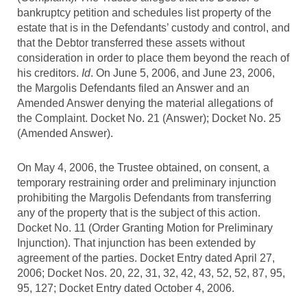
bankruptcy petition and schedules list property of the
estate that is in the Defendants’ custody and control, and
that the Debtor transferred these assets without
consideration in order to place them beyond the reach of
his creditors.
Id
. On June 5, 2006, and June 23, 2006,
the Margolis Defendants filed an Answer and an
Amended Answer denying the material allegations of
the Complaint. Docket No. 21 (Answer); Docket No. 25
(Amended Answer).
On May 4, 2006, the Trustee obtained, on consent, a
temporary restraining order and preliminary injunction
prohibiting the Margolis Defendants from transferring
any of the property that is the subject of this action.
Docket No. 11 (Order Granting Motion for Preliminary
Injunction). That injunction has been extended by
agreement of the parties. Docket Entry dated April 27,
2006; Docket Nos. 20, 22, 31, 32, 42, 43, 52, 52, 87, 95,
95, 127; Docket Entry dated October 4, 2006.