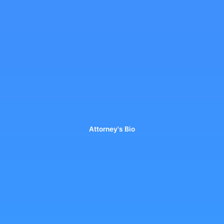
Attorney's Bio