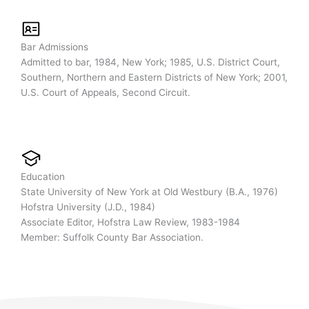
Bar Admissions
Admitted to bar, 1984, New York; 1985, U.S. District Court,
Southern, Northern and Eastern Districts of New York; 2001,
U.S. Court of Appeals, Second Circuit.
Education
State University of New York at Old Westbury (B.A., 1976)
Hofstra University (J.D., 1984)
Associate Editor, Hofstra Law Review, 1983-1984
Member: Suffolk County Bar Association.