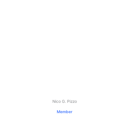
Nico G. Pizzo
Member