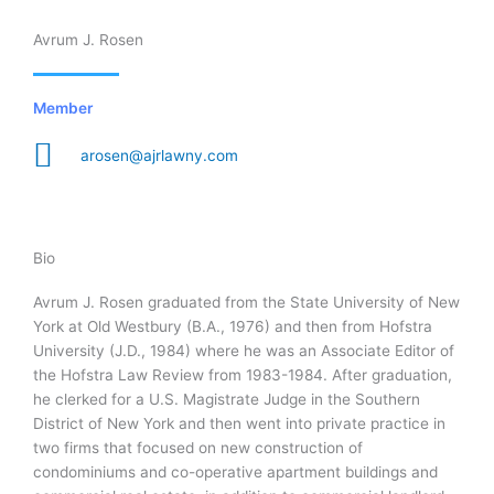
Avrum J. Rosen
Member
arosen@ajrlawny.com
Bio
Avrum J. Rosen graduated from the State University of New
York at Old Westbury (B.A., 1976) and then from Hofstra
University (J.D., 1984) where he was an Associate Editor of
the Hofstra Law Review from 1983-1984. After graduation,
he clerked for a U.S. Magistrate Judge in the Southern
District of New York and then went into private practice in
two firms that focused on new construction of
condominiums and co-operative apartment buildings and