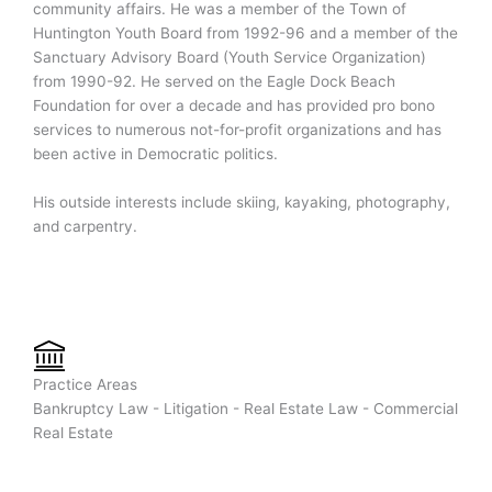
community affairs. He was a member of the Town of
Huntington Youth Board from 1992-96 and a member of the
Sanctuary Advisory Board (Youth Service Organization)
from 1990-92. He served on the Eagle Dock Beach
Foundation for over a decade and has provided pro bono
services to numerous not-for-profit organizations and has
been active in Democratic politics.
His outside interests include skiing, kayaking, photography,
and carpentry.
Practice Areas
Bankruptcy Law - Litigation - Real Estate Law - Commercial
Real Estate