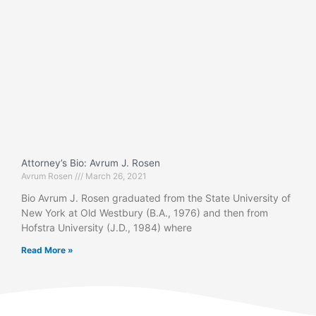
Attorney’s Bio: Avrum J. Rosen
Avrum Rosen
March 26, 2021
Bio Avrum J. Rosen graduated from the State University of
New York at Old Westbury (B.A., 1976) and then from
Hofstra University (J.D., 1984) where
Read More »