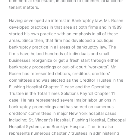
commercial real estate, in addition to commercial landlord-
tenant matters.
Having developed an interest in Bankruptcy law, Mr. Rosen
developed practices in that area at both firms and in 1989
started his own practice with an emphasis in all of these
areas. Since then, that firm has developed a boutique
bankruptcy practice in all areas of bankruptcy law. The
firms have helped hundreds of individuals and small
businesses reorganize or get a fresh start through either
bankruptcy proceedings or out-of-court “workouts”. Mr.
Rosen has represented debtors, creditors, creditors’
committees and was elected as the Creditor Trustee in the
Flushing Hospital Chapter 11 case and the Operating
Trustee in the Total Times Solutions Payroll Chapter 11
case. He has represented several major labor unions in
bankruptcy proceedings and has served on numerous
creditors’ committees in major New York hospital cases
including; St. Vincent’s Hospital, Flushing Hospital, Episcopal
Hospital System, and Brooklyn Hospital. The firm also
represents numerous chapter 7 trustees in administering