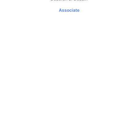
Associate