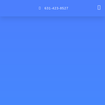
Skip
to
631-423-8527
content