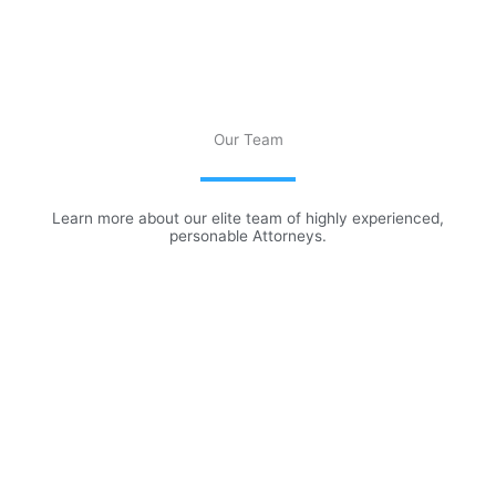
Our Team
Learn more about our elite team of highly experienced,
personable Attorneys.