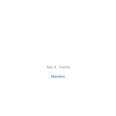
Alex E. Tsionis
Member