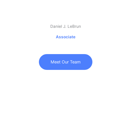
Daniel J. LeBrun
Associate
Meet Our Team
Call Us