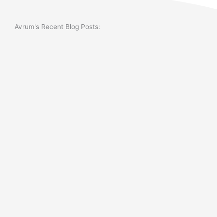
Avrum's Recent Blog Posts: