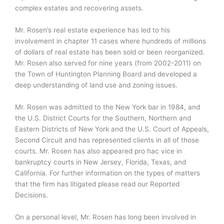
complex estates and recovering assets.
Mr. Rosen’s real estate experience has led to his
involvement in chapter 11 cases where hundreds of millions
of dollars of real estate has been sold or been reorganized.
Mr. Rosen also served for nine years (from 2002-2011) on
the Town of Huntington Planning Board and developed a
deep understanding of land use and zoning issues.
Mr. Rosen was admitted to the New York bar in 1984, and
the U.S. District Courts for the Southern, Northern and
Eastern Districts of New York and the U.S. Court of Appeals,
Second Circuit and has represented clients in all of those
courts. Mr. Rosen has also appeared pro hac vice in
bankruptcy courts in New Jersey, Florida, Texas, and
California. For further information on the types of matters
that the firm has litigated please read our Reported
Decisions.
On a personal level, Mr. Rosen has long been involved in